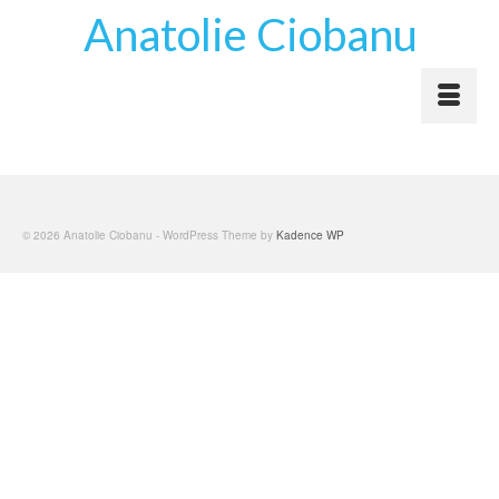
Anatolie Ciobanu
© 2026 Anatolie Ciobanu - WordPress Theme by
Kadence WP